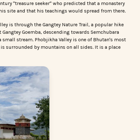
entury "treasure seeker" who predicted that a monastery
his site and that his teachings would spread from there.
lley is through the Gangtey Nature Trail, a popular hike
ts at Gangtey Goemba, descending towards Semchubara
 small stream. Phobjikha Valley is one of Bhutan's most
y is surrounded by mountains on all sides. It is a place