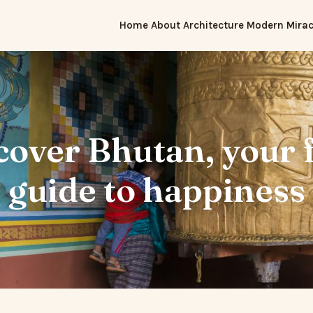
Home
About
Architecture
Modern Mirac
cover Bhutan, your f
guide to happiness