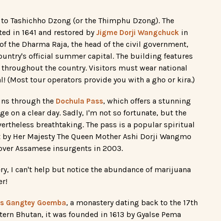
p to Tashichho Dzong (or the Thimphu Dzong). The
cted in 1641 and restored by
in
Jigme Dorji Wangchuck
 of the Dharma Raja, the head of the civil government,
ountry's official summer capital. The building features
n throughout the country. Visitors must wear national
al! (Most tour operators provide you with a gho or kira.)
runs through the
, which offers a stunning
Dochula Pass
on a clear day. Sadly, I'm not so fortunate, but the
ertheless breathtaking. The pass is a popular spiritual
lt by Her Majesty The Queen Mother Ashi Dorji Wangmo
ver Assamese insurgents in 2003.
ry, I can't help but notice the abundance of marijuana
er!
, a monastery dating back to the 17th
 is Gangtey Goemba
tern Bhutan, it was founded in 1613 by Gyalse Pema