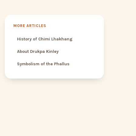
MORE ARTICLES
History of Chimi Lhakhang
About Drukpa Kinley
Symbolism of the Phallus