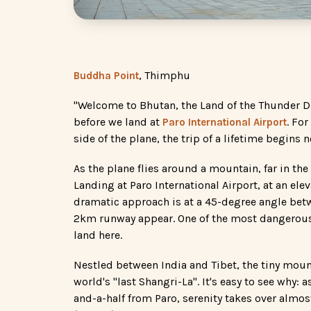
, Thimphu
Buddha Point
"Welcome to Bhutan, the Land of the Thunder 
before we land at
. Fo
Paro International Airport
side of the plane, the trip of a lifetime begins 
As the plane flies around a mountain, far in t
Landing at Paro International Airport, at an ele
dramatic approach is at a 45-degree angle betw
2km runway appear. One of the most dangerous l
land here.
Nestled between India and Tibet, the tiny moun
world's "last Shangri-La". It's easy to see why:
and-a-half from Paro, serenity takes over almos