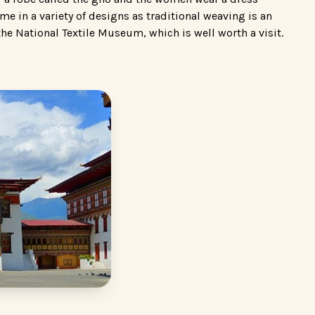
ome in a variety of designs as traditional weaving is an
the National Textile Museum, which is well worth a visit.