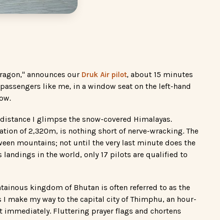
Dragon," announces our
, about 15 minutes
Druk Air pilot
r passengers like me, in a window seat on the left-hand
now.
he distance I glimpse the snow-covered Himalayas.
vation of 2,320m, is nothing short of nerve-wracking. The
een mountains; not until the very last minute does the
andings in the world, only 17 pilots are qualified to
tainous kingdom of Bhutan is often referred to as the
 as I make my way to the capital city of Thimphu, an hour-
t immediately. Fluttering prayer flags and chortens