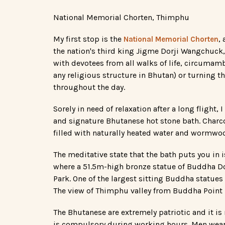
National Memorial Chorten, Thimphu
My first stop is the
,
National Memorial Chorten
the nation's third king Jigme Dorji Wangchuck
with devotees from all walks of life, circumamb
any religious structure in Bhutan) or turning the
throughout the day.
Sorely in need of relaxation after a long flight, 
and signature Bhutanese hot stone bath. Charc
filled with naturally heated water and wormwoo
The meditative state that the bath puts you in i
where a 51.5m-high bronze statue of Buddha D
Park. One of the largest sitting Buddha statues
The view of Thimphu valley from Buddha Point is
The Bhutanese are extremely patriotic and it is r
is compulsory during working hours. Men wear