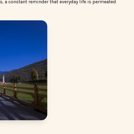
s, a constant reminder that everyday life is permeated