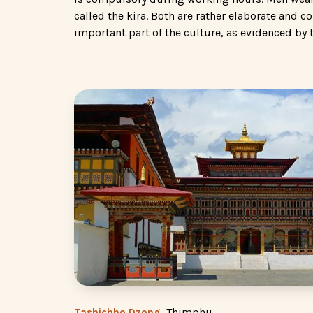
called the kira. Both are rather elaborate and c
important part of the culture, as evidenced by 
, Thimphu
Tashichho Dzong