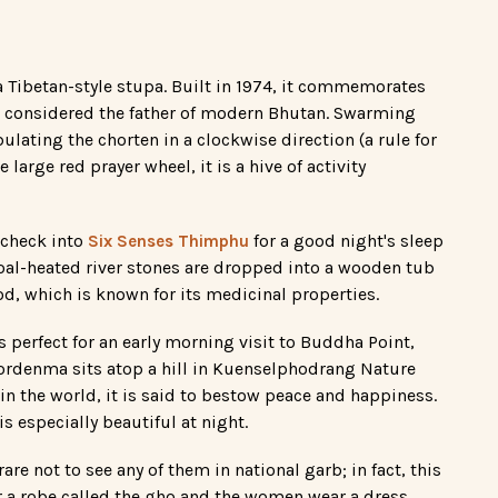
 a Tibetan-style stupa. Built in 1974, it commemorates
, considered the father of modern Bhutan. Swarming
ulating the chorten in a clockwise direction (a rule for
 large red prayer wheel, it is a hive of activity
I check into
for a good night's sleep
Six Senses Thimphu
oal-heated river stones are dropped into a wooden tub
d, which is known for its medicinal properties.
s perfect for an early morning visit to Buddha Point,
ordenma sits atop a hill in Kuenselphodrang Nature
 in the world, it is said to bestow peace and happiness.
 especially beautiful at night.
are not to see any of them in national garb; in fact, this
 a robe called the gho and the women wear a dress