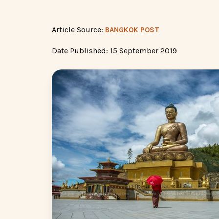
Article Source:
BANGKOK POST
Date Published: 15 September 2019