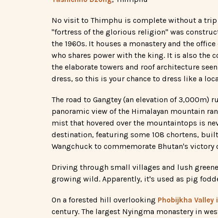
No visit to Thimphu is complete without a tri
"fortress of the glorious religion" was constru
the 1960s. It houses a monastery and the office
who shares power with the king. It is also the c
the elaborate towers and roof architecture see
dress, so this is your chance to dress like a loc
The road to Gangtey (an elevation of 3,000m) 
panoramic view of the Himalayan mountain range 
mist that hovered over the mountaintops is nev
destination, featuring some 108 chortens, bui
Wangchuck to commemorate Bhutan's victory o
Driving through small villages and lush greene
growing wild. Apparently, it's used as pig fodd
On a forested hill overlooking
Phobijkha Valley
century. The largest Nyingma monastery in wes