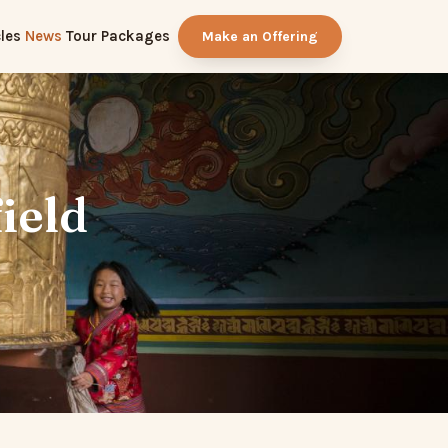
les
News
Tour Packages
Make an Offering
ield