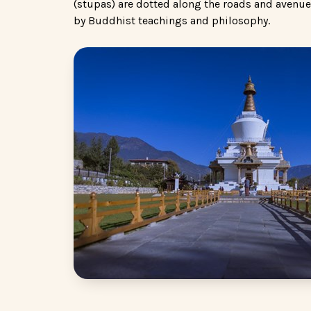
(stupas) are dotted along the roads and avenue
by Buddhist teachings and philosophy.