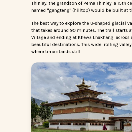
Thinlay, the grandson of Pema Thinley, a 15th c
named "gangteng" (hilltop) would be built at t
The best way to explore the U-shaped glacial va
that takes around 90 minutes. The trail star
Village and ending at Khewa Lhakhang, across a
beautiful destinations. This wide, rolling valle
where time stands still.