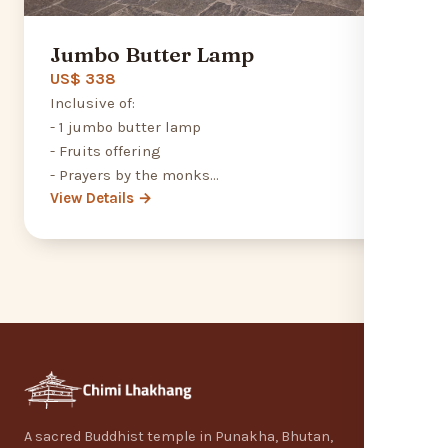
Jumbo Butter Lamp
US$ 338
Inclusive of:
- 1 jumbo butter lamp
- Fruits offering
- Prayers by the monks
View Details →
- Feeding the Monk programme
A sacred Buddhist temple in Punakha, Bhutan,