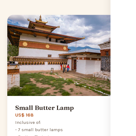
Small Butter Lamp
US$ 168
Inclusive of:
- 7 small butter lamps