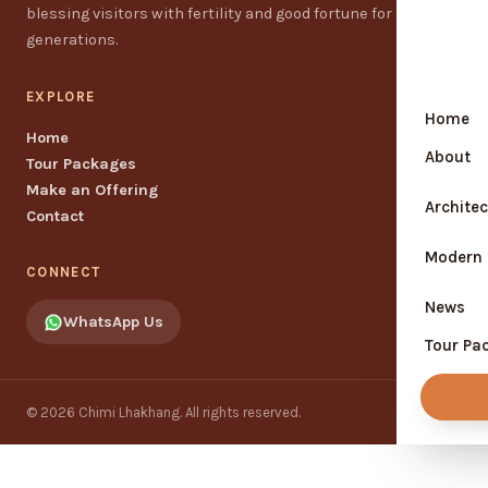
blessing visitors with fertility and good fortune for
generations.
EXPLORE
Home
Home
About
Tour Packages
Make an Offering
Locat
Architec
Contact
Histo
Modern 
CONNECT
About
News
WhatsApp Us
Symbo
Tour Pa
Bhuta
Conta
Bhuta
© 2026 Chimi Lhakhang. All rights reserved.
Disco
happi