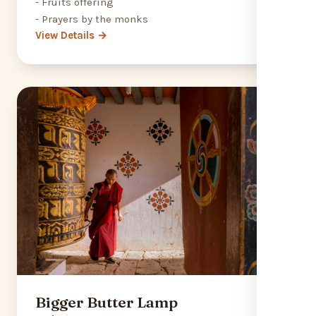
- Fruits offering
- Prayers by the monks
View Details →
Bigger Butter Lamp