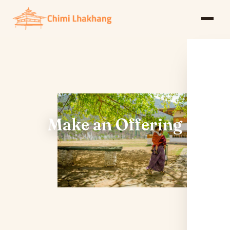
Make an Offering