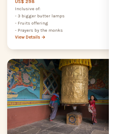
US$ 298
Inclusive of:
- 3 bigger butter lamps
- Fruits offering
- Prayers by the monks
View Details →